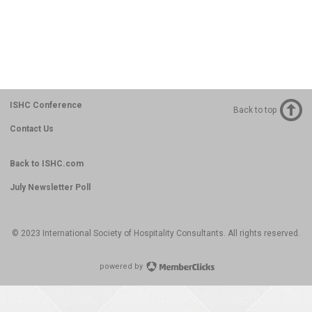
ISHC Conference
Back to top
Contact Us
Back to ISHC.com
July Newsletter Poll
© 2023 International Society of Hospitality Consultants. All rights reserved.
powered by