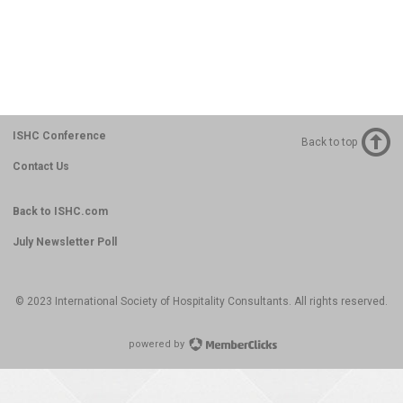
ISHC Conference
Back to top
Contact Us
Back to ISHC.com
July Newsletter Poll
© 2023 International Society of Hospitality Consultants. All rights reserved.
powered by